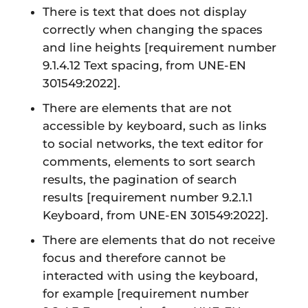
There is text that does not display
correctly when changing the spaces
and line heights
[requirement number
9.1.4.12 Text spacing, from UNE-EN
301549:2022].
There are elements that are not
accessible by keyboard, such as links
to social networks, the text editor for
comments, elements to sort search
results, the pagination of search
results
[requirement number 9.2.1.1
Keyboard, from UNE-EN 301549:2022].
There are elements that do not receive
focus and therefore cannot be
interacted with using the keyboard,
for example
[requirement number