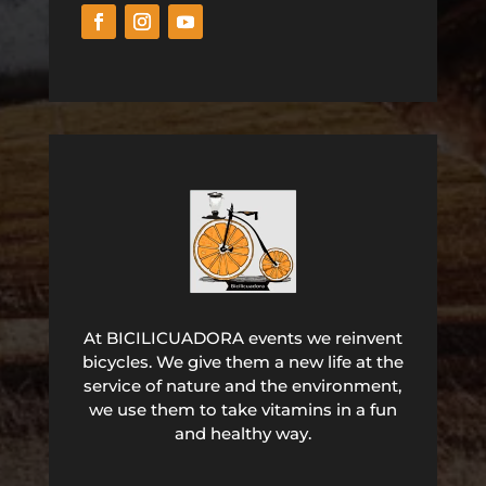
At BICILICUADORA events we reinvent
bicycles. We give them a new life at the
service of nature and the environment,
we use them to take vitamins in a fun
and healthy way.