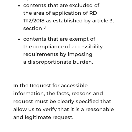
contents
that are
excluded
of
the
area of application
of RD
1112/2018 as established by article 3,
section 4
contents
that are
exempt
of
the
compliance
of accessibility
requirements by imposing
a
disproportionate burden
.
In the Request for accessible
information, the facts, reasons and
request must be clearly specified that
allow us to verify that it is a reasonable
and legitimate request.