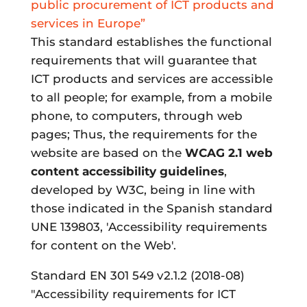
public procurement of ICT products and
services in Europe”
This standard establishes the functional
requirements that will guarantee that
ICT products and services are accessible
to all people; for example, from a mobile
phone, to computers, through web
pages; Thus, the requirements for the
website are based on the
WCAG 2.1 web
content accessibility guidelines
,
developed by W3C, being in line with
those indicated in the Spanish standard
UNE 139803, 'Accessibility requirements
for content on the Web'.
Standard EN 301 549 v2.1.2 (2018-08)
"Accessibility requirements for ICT