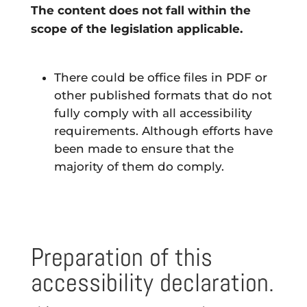
The content
does not fall within the
scope of the legislation
applicable.
There could be office files in PDF or
other published formats that do not
fully comply with all accessibility
requirements. Although efforts have
been made to ensure that the
majority of them do comply.
Preparation of this
accessibility declaration.