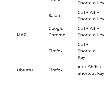
Shortcut key
Ctrl + Alt +
Safari
Shortcut key
Google
Ctrl + Alt +
MAC
Chrome
Shortcut key
Ctrl +
Firefox
Shortcut
Key
Alt + Shift +
Ubuntu
Firefox
Shortcut key