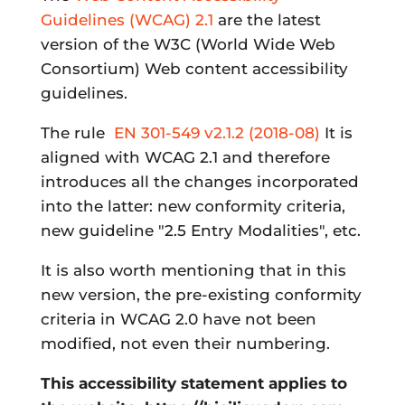
Guidelines (WCAG) 2.1
are the latest
version of the W3C (World Wide Web
Consortium) Web content accessibility
guidelines.
The rule
EN 301-549 v2.1.2 (2018-08)
It is
aligned with WCAG 2.1 and therefore
introduces all the changes incorporated
into the latter: new conformity criteria,
new guideline "2.5 Entry Modalities", etc.
It is also worth mentioning that in this
new version, the pre-existing conformity
criteria in WCAG 2.0 have not been
modified, not even their numbering.
This accessibility statement applies to