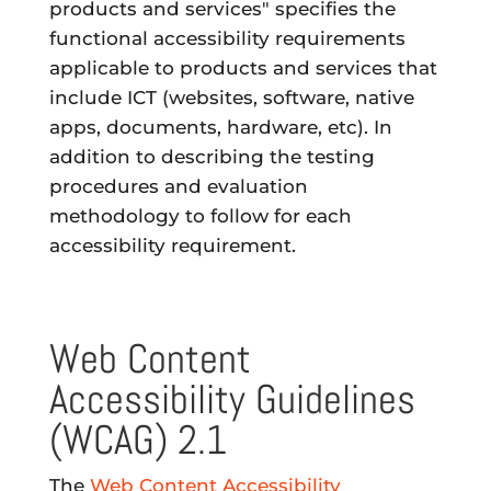
products and services" specifies the
functional accessibility requirements
applicable to products and services that
include ICT (websites, software, native
apps, documents, hardware, etc). In
addition to describing the testing
procedures and evaluation
methodology to follow for each
accessibility requirement.
Web Content
Accessibility Guidelines
(WCAG) 2.1
The
Web Content Accessibility