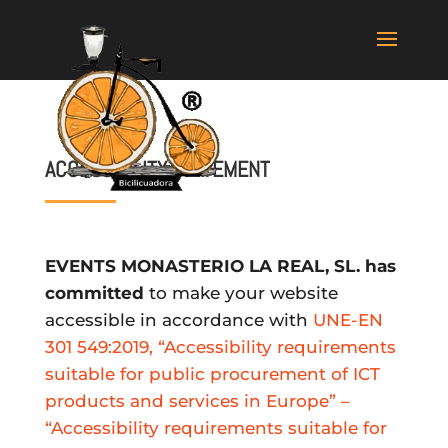
ACCESSIBILITY STATEMENT
EVENTS MONASTERIO LA REAL, SL. has
committed
to make your website
accessible in accordance with
UNE-EN
301 549:2019, “Accessibility requirements
suitable for public procurement of ICT
products and services in Europe” –
“Accessibility requirements suitable for