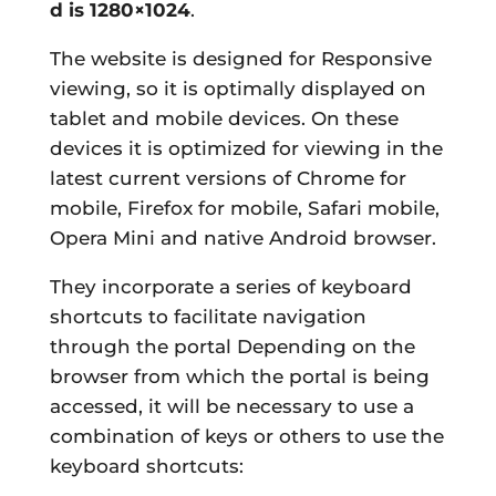
d is
1280×1024
.
The website is designed for Responsive
viewing, so it is optimally displayed on
tablet and mobile devices. On these
devices it is optimized for viewing in the
latest current versions of Chrome for
mobile, Firefox for mobile, Safari mobile,
Opera Mini and native Android browser.
They incorporate a series of
keyboard
shortcuts
to facilitate navigation
through the portal Depending on the
browser from which the portal is being
accessed, it will be necessary to use a
combination of keys or others to use the
keyboard shortcuts: