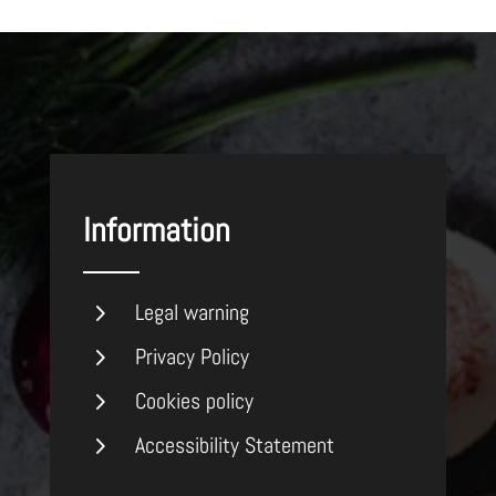
Information
5
Legal warning
5
Privacy Policy
5
Cookies policy
5
Accessibility Statement