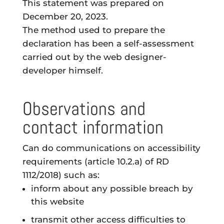
This statement was prepared on
December 20, 2023.
The method used to prepare the
declaration has been a self-assessment
carried out by the web designer-
developer himself.
Observations and
contact information
Can do
communications
on accessibility
requirements (article 10.2.a) of RD
1112/2018) such as:
inform about any possible
breach
by
this website
transmit other
access difficulties
to