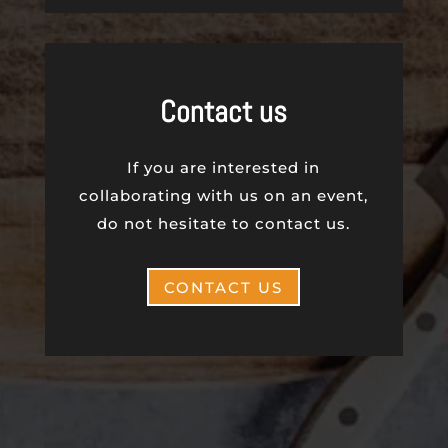
Contact us
If you are interested in
collaborating with us on an event,
do not hesitate to contact us.
CONTACT US