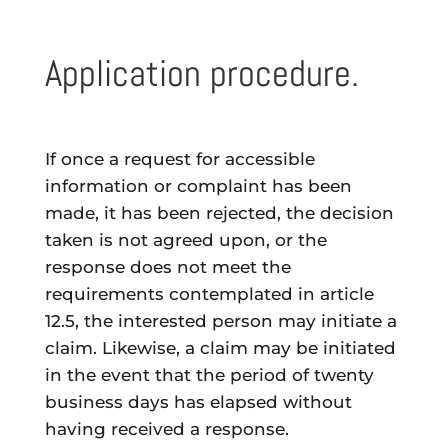
Application procedure.
If once a request for accessible
information or complaint has been
made, it has been rejected, the decision
taken is not agreed upon, or the
response does not meet the
requirements contemplated in article
12.5, the interested person may initiate a
claim. Likewise, a claim may be initiated
in the event that the period of twenty
business days has elapsed without
having received a response.