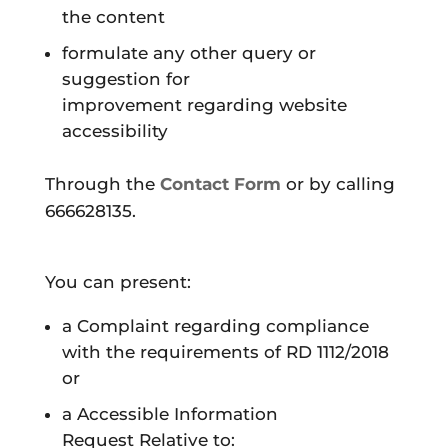
the content
formulate any other
query or
suggestion for
improvement
regarding website
accessibility
Through the
Contact Form
or by calling
666628135.
You can present:
a
Complaint
regarding compliance
with the requirements of RD 1112/2018
or
a
Accessible Information
Request
Relative to: