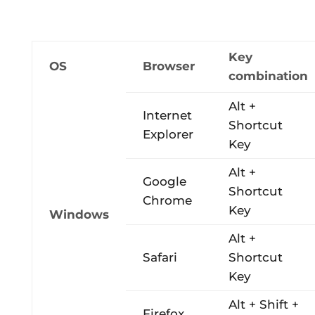
Key
OS
Browser
combination
Alt +
Internet
Shortcut
Explorer
Key
Alt +
Google
Shortcut
Chrome
Key
Windows
Alt +
Safari
Shortcut
Key
Alt + Shift +
Firefox