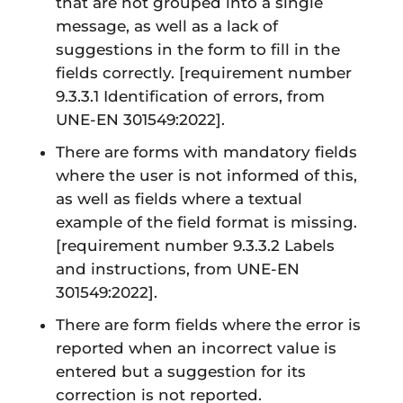
that are not grouped into a single
message, as well as a lack of
suggestions in the form to fill in the
fields correctly.
[requirement number
9.3.3.1 Identification of errors, from
UNE-EN 301549:2022]
.
There are forms with mandatory fields
where the user is not informed of this,
as well as fields where a textual
example of the field format is missing.
[requirement number 9.3.3.2 Labels
and instructions, from UNE-EN
301549:2022]
.
There are form fields where the error is
reported when an incorrect value is
entered but a suggestion for its
correction is not reported.