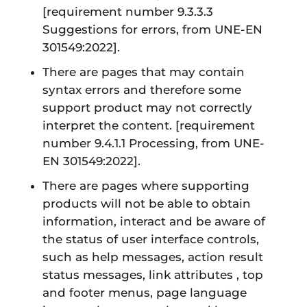
[requirement number 9.3.3.3
Suggestions for errors, from UNE-EN
301549:2022]
.
There are pages that may contain
syntax errors and therefore some
support product may not correctly
interpret the content.
[requirement
number 9.4.1.1 Processing, from UNE-
EN 301549:2022]
.
There are pages where supporting
products will not be able to obtain
information, interact and be aware of
the status of user interface controls,
such as help messages, action result
status messages, link attributes , top
and footer menus, page language