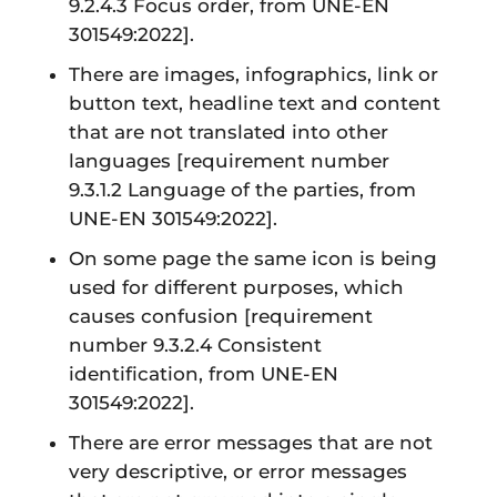
9.2.4.3 Focus order, from UNE-EN
301549:2022]
.
There are images, infographics, link or
button text, headline text and content
that are not translated into other
languages
[requirement number
9.3.1.2 Language of the parties, from
UNE-EN 301549:2022]
.
On some page the same icon is being
used for different purposes, which
causes confusion
[requirement
number 9.3.2.4 Consistent
identification, from UNE-EN
301549:2022]
.
There are error messages that are not
very descriptive, or error messages