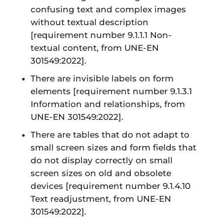
confusing text and complex images
without textual description
[requirement number 9.1.1.1 Non-
textual content, from UNE-EN
301549:2022].
There are invisible labels on form
elements
[requirement number 9.1.3.1
Information and relationships, from
UNE-EN 301549:2022].
There are tables that do not adapt to
small screen sizes and form fields that
do not display correctly on small
screen sizes on old and obsolete
devices
[requirement number 9.1.4.10
Text readjustment, from UNE-EN
301549:2022]
.