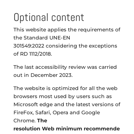
Optional content
This website applies the requirements of
the
Standard UNE-EN
301549:2022
considering the exceptions
of RD 1112/2018.
The last accessibility review was carried
out in December 2023.
The website is optimized for all the web
browsers most used by users such as
Microsoft edge and the latest versions of
FireFox, Safari, Opera and Google
Chrome.
The
resolution
Web
minimum
recommende