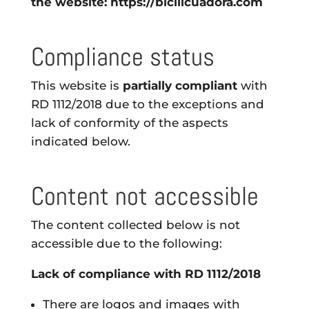
the website: https://bicilicuadora.com
Compliance status
This website is
partially compliant
with
RD 1112/2018 due to the exceptions and
lack of conformity of the aspects
indicated below.
Content not accessible
The content collected below is not
accessible due to the following:
Lack of compliance with RD 1112/2018
There are logos and images with