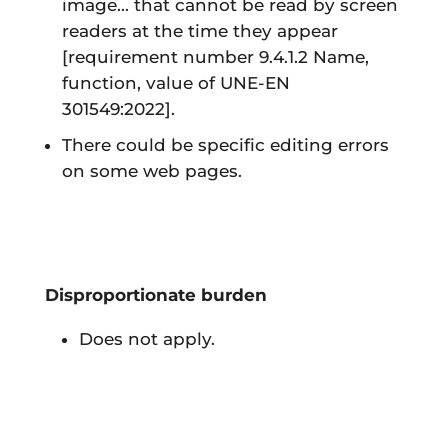
image... that cannot be read by screen
readers at the time they appear
[requirement number 9.4.1.2 Name,
function, value of UNE-EN
301549:2022]
.
There could be specific editing errors
on some web pages.
Disproportionate burden
Does not apply.